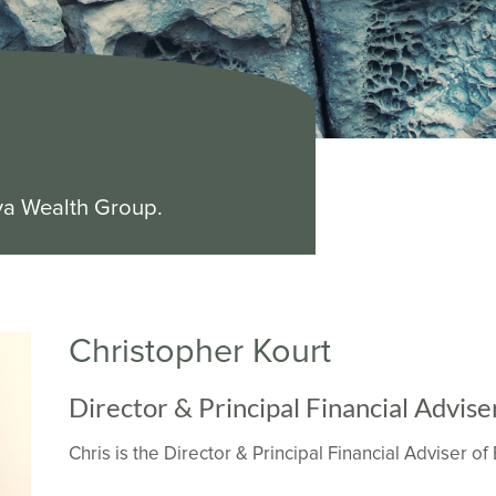
ya Wealth Group.
Christopher Kourt
Director & Principal Financial Advise
Chris is the Director & Principal Financial Adviser o