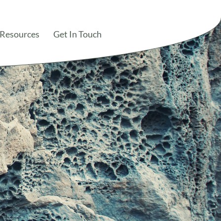
 Resources
Get In Touch