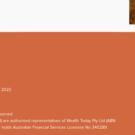
W 2022
served.
8) are authorised representatives of Wealth Today Pty Ltd (ABN
d holds Australian Financial Services Licensee No 340289.