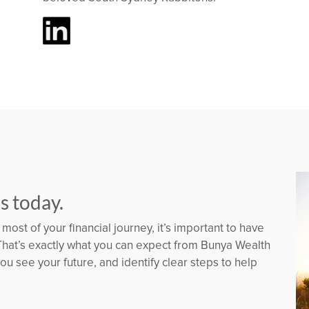
us today.
most of your financial journey, it’s important to have
That’s exactly what you can expect from Bunya Wealth
u see your future, and identify clear steps to help