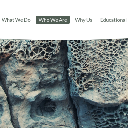
What We Do
Who We Are
Why Us
Educational