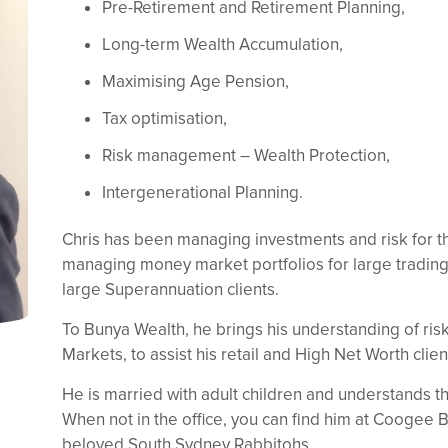
Pre-Retirement and Retirement Planning,
Long-term Wealth Accumulation,
Maximising Age Pension,
Tax optimisation,
Risk management – Wealth Protection,
Intergenerational Planning.
Chris has been managing investments and risk for the
managing money market portfolios for large trading 
large Superannuation clients.
To Bunya Wealth, he brings his understanding of ri
Markets, to assist his retail and High Net Worth clien
He is married with adult children and understands th
When not in the office, you can find him at Coogee B
beloved South Sydney Rabbitohs.