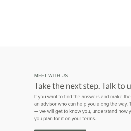
MEET WITH US
Take the next step. Talk to 
If you want to find the answers and make the 
an advisor who can help you along the way. 
— we will get to know you, understand how yo
you plan for it on your terms.