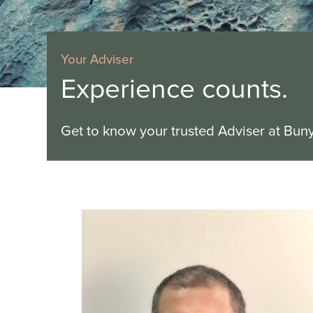
Your Adviser
Experience counts.
Get to know your trusted Adviser at Bun