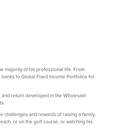
 majority of his professional life. From
banks to Global Fixed Income Portfolios for
sk and return developed in the Wholesale
ts.
e challenges and rewards of raising a family.
each, or on the golf course, or watching his