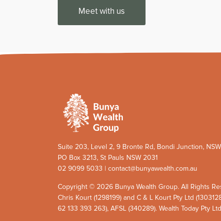
Meet with us
Suite 203, Level 2, 9 Bronte Rd, Bondi Junction, NS
PO Box 3213, St Pauls NSW 2031
02 9099 5033 | contact@bunyawealth.com.au
Copyright © 2026 Bunya Wealth Group. All Rights Re
Chris Kourt (1298199) and C & L Kourt Pty Ltd (130312
62 133 393 263), AFSL (340289). Wealth Today Pty Lt