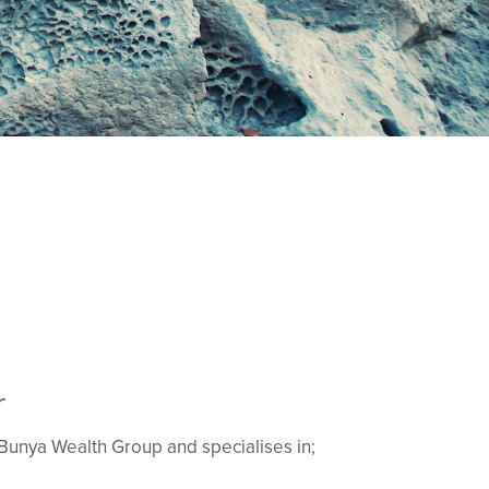
r
f Bunya Wealth Group and specialises in;